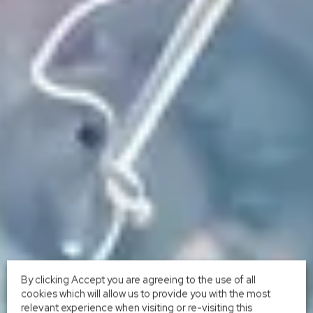
By clicking Accept you are agreeing to the use of all
cookies which will allow us to provide you with the most
relevant experience when visiting or re-visiting this