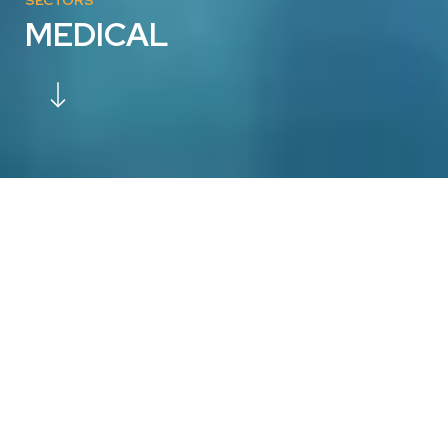
MEDICAL
CUSTOMISED PATIENT-SPECIFIC
IMPLANTS: YOUR VISION, OUR
EXPERTISE
Are you searching for a reliable manufacturing partner