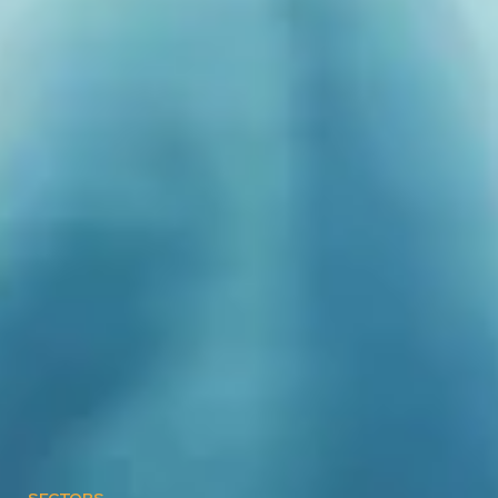
SECTORS