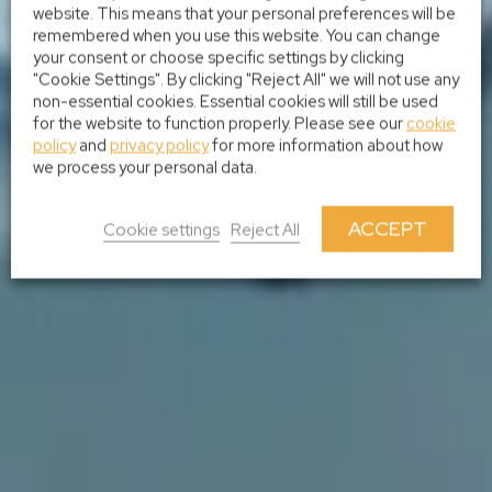
website. This means that your personal preferences will be
remembered when you use this website. You can change
your consent or choose specific settings by clicking
"Cookie Settings". By clicking "Reject All" we will not use any
non-essential cookies. Essential cookies will still be used
for the website to function properly. Please see our
cookie
policy
and
privacy policy
for more information about how
we process your personal data.
ACCEPT
Cookie settings
Reject All